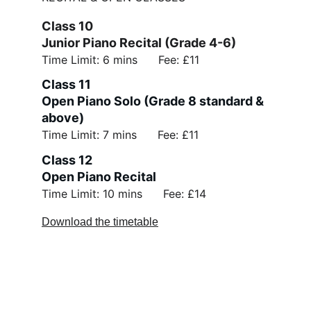
Class 10 
Junior Piano Recital (Grade 4-6)
Time Limit: 6 mins      Fee: £11
Class 11 
Open Piano Solo (Grade 8 standard & 
above)
Time Limit: 7 mins      Fee: £11
Class 12 
Open Piano Recital
Time Limit: 10 mins      Fee: £14
Download the timetable
Support Us
Policies