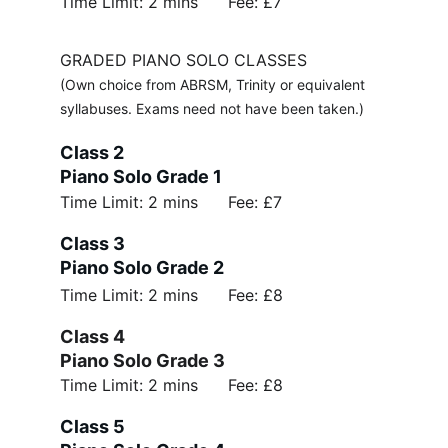
Time Limit: 2 mins      Fee: £7
GRADED PIANO SOLO CLASSES
(Own choice from ABRSM, Trinity or equivalent 
syllabuses. Exams need not have been taken.)
Class 2 
Piano Solo Grade 1
Time Limit: 2 mins      Fee: £7
Class 3 
Piano Solo Grade 2
Time Limit: 2 mins      Fee: £8
Class 4 
Piano Solo Grade 3
Time Limit: 2 mins      Fee: £8
Class 5 