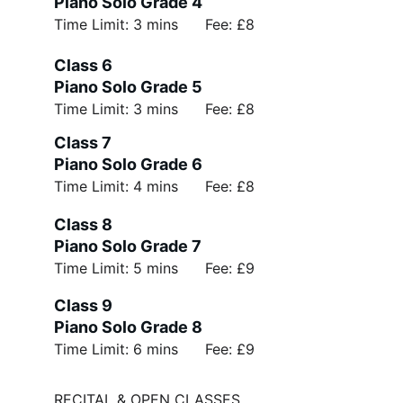
Piano Solo Grade 4
Time Limit: 3 mins      Fee: £8
Class 6 
Piano Solo Grade 5
Time Limit: 3 mins      Fee: £8
Class 7 
Piano Solo Grade 6
Time Limit: 4 mins      Fee: £8
Class 8 
Piano Solo Grade 7
Time Limit: 5 mins      Fee: £9
Class 9 
Piano Solo Grade 8
Time Limit: 6 mins      Fee: £9
RECITAL & OPEN CLASSES