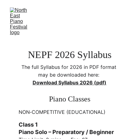
NEPF 2026 Syllabus
The full Syllabus for 2026 in PDF format 
may be downloaded here: 
Download Syllabus 2026 (pdf)
Piano Classes
NON‑COMPETITIVE (EDUCATIONAL)
Class 1 
Piano Solo – Preparatory / Beginner